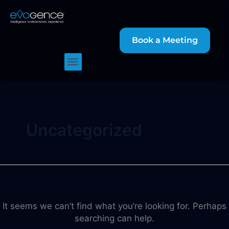
Search
Skip
for:
to
content
Book a Meeting
Uncategorized
It seems we can’t find what you’re looking for. Perhaps
searching can help.