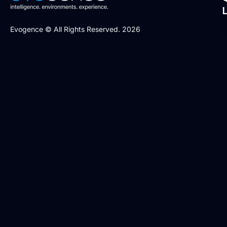
Evogence © All Rights Reserved. 2026